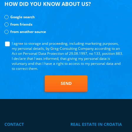
HOW DID YOU KNOW ABOUT US?
Google search
from friends
from another source
I agree to storage and proceeding, including marketing purposes,
my personal details, by Greg-Consulting Company according to an
Act on Personal Data Protection of 29.08.1997, no 133, position 883.
I declare that I was informed, that giving my personal data is
voluntary and that I have a right to access to my personal data and
to correct them.
SEND
CONTACT
REAL ESTATE IN CROATIA