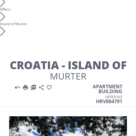
Offers
Island of Murter
CROATIA - ISLAND OF
MURTER
APARTMENT





BUILDING
OFFER NO
HRV004791
Previous
Nex