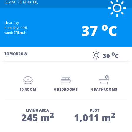
ISLAND OF MURTER,
o
clear sky
37
C
humidity: 44%
wind: 25km/h
O
TOMORROW
30
C
10 ROOM
6 BEDROOMS
4 BATHROOMS
LIVING AREA
PLOT
2
2
245 m
1,011 m