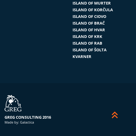
ISLAND OF MURTER
ISLAND OF KORČULA
ISLAND OF CIOVO
ISLAND OF BRAČ
ISLAND OF HVAR
ISLAND OF KRK
ISLAND OF RAB
ISLAND OF ŠOLTA
KVARNER


GREG CONSULTING 2016
Made by:
Galactica