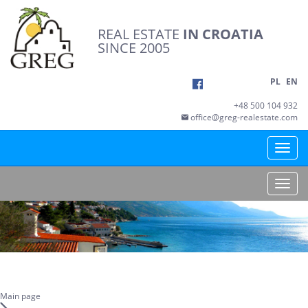
REAL ESTATE
IN CROATIA
SINCE 2005
PL
EN
+48 500 104 932
office@greg-realestate.com
Toggle
naviga
Toggle
naviga
Main page