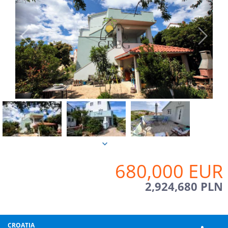
680,000 EUR
2,924,680 PLN
CROATIA