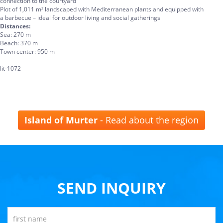
connection to the courtyard
Plot of 1,011 m² landscaped with Mediterranean plants and equipped with
a barbecue – ideal for outdoor living and social gatherings
Distances:
Sea: 270 m
Beach: 370 m
Town center: 950 m
lit-1072
Island of Murter
- Read about the region
SEND INQUIRY