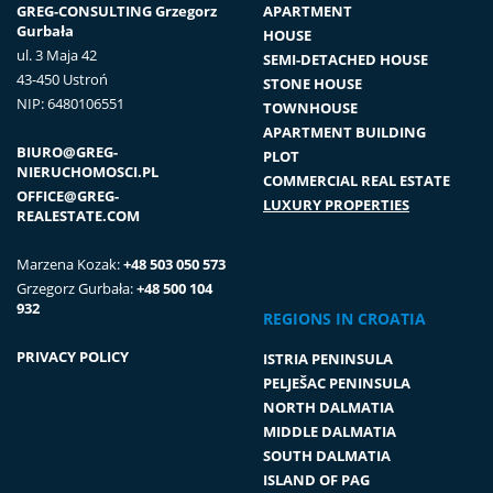
GREG-CONSULTING Grzegorz
APARTMENT
Gurbała
HOUSE
ul. 3 Maja 42
SEMI-DETACHED HOUSE
43-450 Ustroń
STONE HOUSE
NIP: 6480106551
TOWNHOUSE
APARTMENT BUILDING
BIURO@GREG-
PLOT
NIERUCHOMOSCI.PL
COMMERCIAL REAL ESTATE
OFFICE@GREG-
LUXURY PROPERTIES
REALESTATE.COM
Marzena Kozak:
+48 503 050 573
Grzegorz Gurbała:
+48 500 104
932
REGIONS IN CROATIA
PRIVACY POLICY
ISTRIA PENINSULA
PELJEŠAC PENINSULA
NORTH DALMATIA
MIDDLE DALMATIA
SOUTH DALMATIA
ISLAND OF PAG