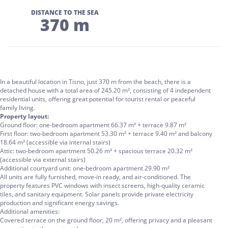
DISTANCE TO THE SEA
370 m
In a beautiful location in Tisno, just 370 m from the beach, there is a
detached house with a total area of 245.20 m², consisting of 4 independent
residential units, offering great potential for tourist rental or peaceful
family living.
Property layout:
Ground floor: one-bedroom apartment 66.37 m² + terrace 9.87 m²
First floor: two-bedroom apartment 53.30 m² + terrace 9.40 m² and balcony
18.64 m² (accessible via internal stairs)
Attic: two-bedroom apartment 50.26 m² + spacious terrace 20.32 m²
(accessible via external stairs)
Additional courtyard unit: one-bedroom apartment 29.90 m²
All units are fully furnished, move-in ready, and air-conditioned. The
property features PVC windows with insect screens, high-quality ceramic
tiles, and sanitary equipment. Solar panels provide private electricity
production and significant energy savings.
Additional amenities:
Covered terrace on the ground floor, 20 m², offering privacy and a pleasant