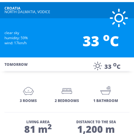
CROATIA
NORTH DALMATIA, VODICE
o
clear sky
33
C
humidity: 59%
wind: 17km/h
O
TOMORROW
33
C
3 ROOMS
2 BEDROOMS
1 BATHROOM
LIVING AREA
DISTANCE TO THE SEA
2
81 m
1,200 m