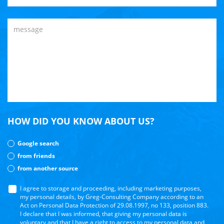
HOW DID YOU KNOW ABOUT US?
Google search
from friends
from another source
I agree to storage and proceeding, including marketing purposes,
my personal details, by Greg-Consulting Company according to an
Act on Personal Data Protection of 29.08.1997, no 133, position 883.
I declare that I was informed, that giving my personal data is
voluntary and that I have a right to access to my personal data and