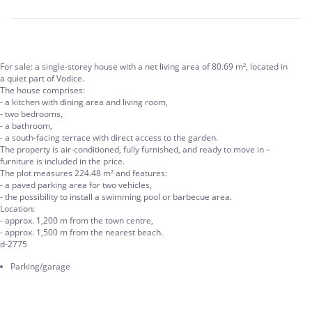
For sale: a single-storey house with a net living area of 80.69 m², located in
a quiet part of Vodice.
The house comprises:
- a kitchen with dining area and living room,
- two bedrooms,
- a bathroom,
- a south-facing terrace with direct access to the garden.
The property is air-conditioned, fully furnished, and ready to move in –
furniture is included in the price.
The plot measures 224.48 m² and features:
- a paved parking area for two vehicles,
- the possibility to install a swimming pool or barbecue area.
Location:
- approx. 1,200 m from the town centre,
- approx. 1,500 m from the nearest beach.
d-2775
Parking/garage