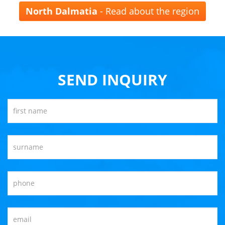
North Dalmatia
- Read about the region
SEND INQUIRY