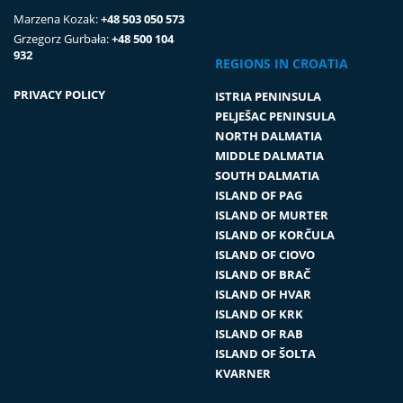
Marzena Kozak:
+48 503 050 573
Grzegorz Gurbała:
+48 500 104
932
REGIONS IN CROATIA
PRIVACY POLICY
ISTRIA PENINSULA
PELJEŠAC PENINSULA
NORTH DALMATIA
MIDDLE DALMATIA
SOUTH DALMATIA
ISLAND OF PAG
ISLAND OF MURTER
ISLAND OF KORČULA
ISLAND OF CIOVO
ISLAND OF BRAČ
ISLAND OF HVAR
ISLAND OF KRK
ISLAND OF RAB
ISLAND OF ŠOLTA
KVARNER