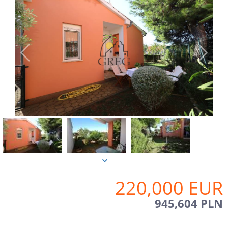
220,000 EUR
945,604 PLN