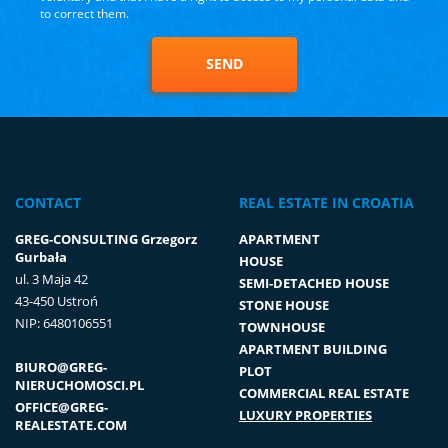
to correct them.
SEND
CONTACT
REAL ESTATE IN CROATIA
GREG-CONSULTING Grzegorz
APARTMENT
Gurbała
HOUSE
ul. 3 Maja 42
SEMI-DETACHED HOUSE
43-450 Ustroń
STONE HOUSE
NIP: 6480106551
TOWNHOUSE
APARTMENT BUILDING
BIURO@GREG-
PLOT
NIERUCHOMOSCI.PL
COMMERCIAL REAL ESTATE
OFFICE@GREG-
LUXURY PROPERTIES
REALESTATE.COM