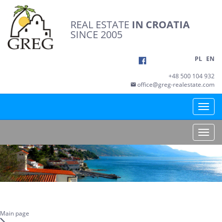
REAL ESTATE
IN CROATIA
SINCE 2005
PL
EN
+48 500 104 932
office@greg-realestate.com
Toggle
naviga
Toggle
naviga
Main page