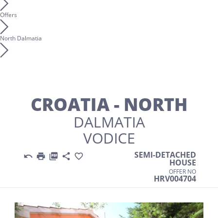
Offers
North Dalmatia
CROATIA - NORTH
DALMATIA
VODICE
SEMI-DETACHED





HOUSE
OFFER NO
HRV004704
Previous
Nex