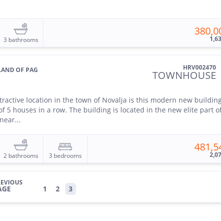
380,0
1,6
3 bathrooms
HRV002470
SLAND OF PAG
TOWNHOUSE
ttractive location in the town of Novalja is this modern new buildin
of 5 houses in a row. The building is located in the new elite part o
near...
481,5
2,0
2 bathrooms
3 bedrooms
EVIOUS
AGE
1
2
3