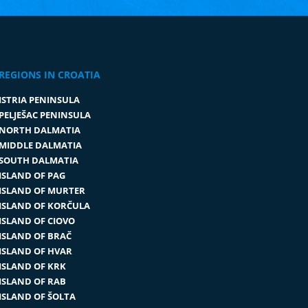
REGIONS IN CROATIA
ISTRIA PENINSULA
PELJEŠAC PENINSULA
NORTH DALMATIA
MIDDLE DALMATIA
SOUTH DALMATIA
ISLAND OF PAG
ISLAND OF MURTER
ISLAND OF KORČULA
ISLAND OF CIOVO
ISLAND OF BRAČ
ISLAND OF HVAR
ISLAND OF KRK
ISLAND OF RAB
ISLAND OF ŠOLTA