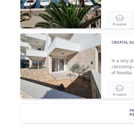
4 rooms
CROATIA, I
In a very a
consisting 
of Novalja, 
4 rooms
PR
P