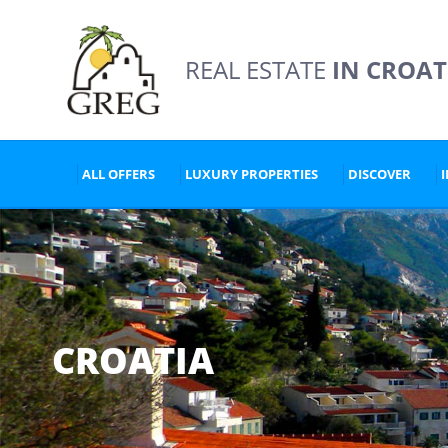
REAL ESTATE
IN CROAT
ALL OFFERS
LUXURY PROPERTIES
DISCOVER
CROATIA