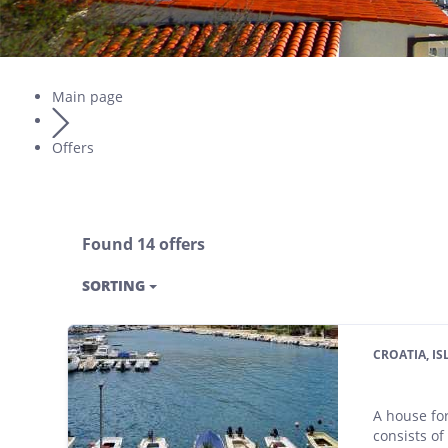
Main page
Offers
Found 14 offers
SORTING
CROATIA, I
A house for
consists of