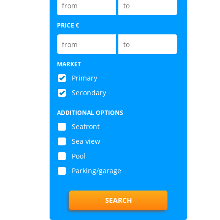
PRICE €
MARKET
Primary
Secondary
ADDITIONAL OPTIONS
Seafront
Sea view
Pool
Parking/garage
SEARCH