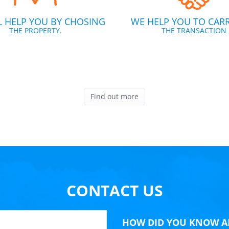
L HELP YOU BY CHOSING
WE HELP YOU TO CAR
THE PROPERTY.
THE TRANSACTION
Find out more
CONTACT US
HOW DID YOU KNOW A