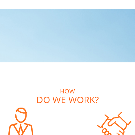
HOW
DO WE WORK?