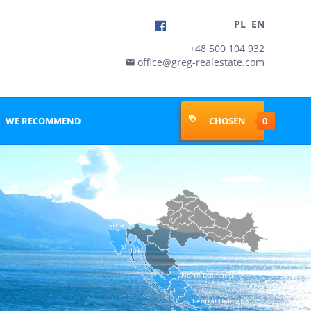
PL
EN
+48 500 104 932
office@greg-realestate.com

WE RECOMMEND
CHOSEN
0
Istria
Krk
North Dalmatia
Central Dalmatia
Brac