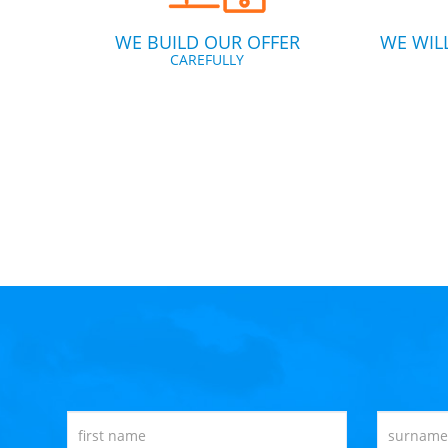
WE BUILD OUR OFFER
WE WIL
CAREFULLY