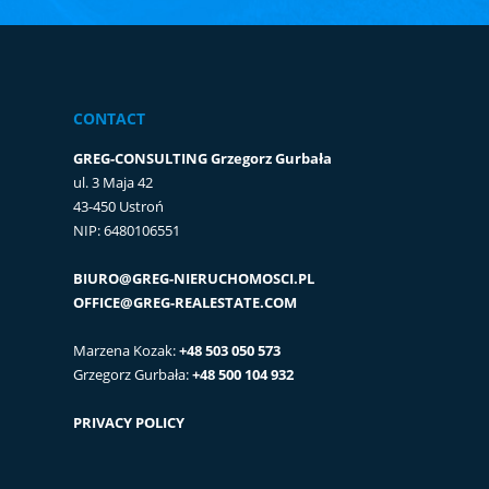
CONTACT
GREG-CONSULTING Grzegorz Gurbała
ul. 3 Maja 42
43-450 Ustroń
NIP: 6480106551
BIURO@GREG-NIERUCHOMOSCI.PL
OFFICE@GREG-REALESTATE.COM
Marzena Kozak:
+48 503 050 573
Grzegorz Gurbała:
+48 500 104 932
PRIVACY POLICY