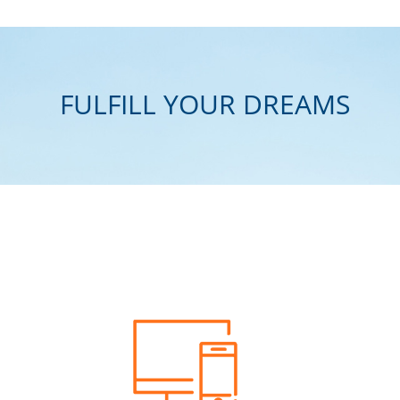
FULFILL YOUR DREAMS