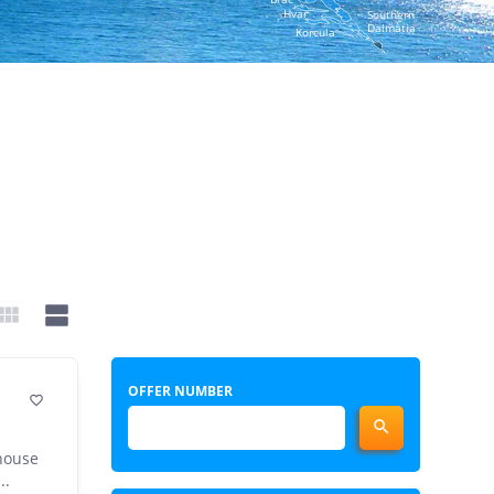
Hvar
Southern
Dalmatia
Korcula


OFFER NUMBER


 house
..