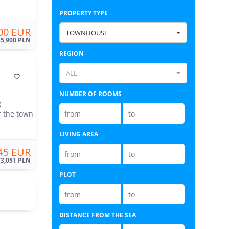
PROPERTY TYPE
00 EUR
TOWNHOUSE
35,900 PLN
REGION
ALL

NUMBER OF ROOMS
g
f the town
LIVING AREA
45 EUR
73,051 PLN
PLOT
DISTANCE FROM THE SEA