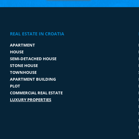
REAL ESTATE IN CROATIA
APARTMENT
HOUSE
SEMI-DETACHED HOUSE
STONE HOUSE
TOWNHOUSE
APARTMENT BUILDING
PLOT
COMMERCIAL REAL ESTATE
LUXURY PROPERTIES