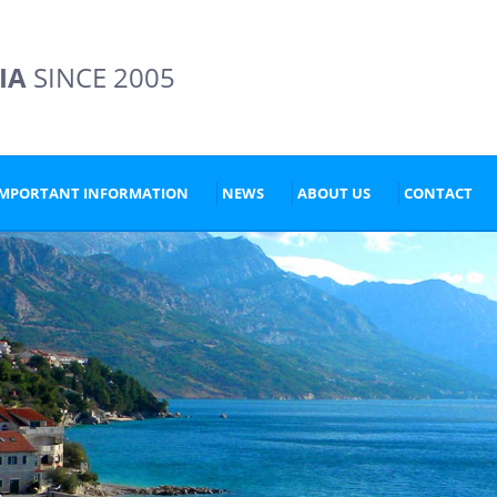
IA
SINCE 2005
IMPORTANT INFORMATION
NEWS
ABOUT US
CONTACT