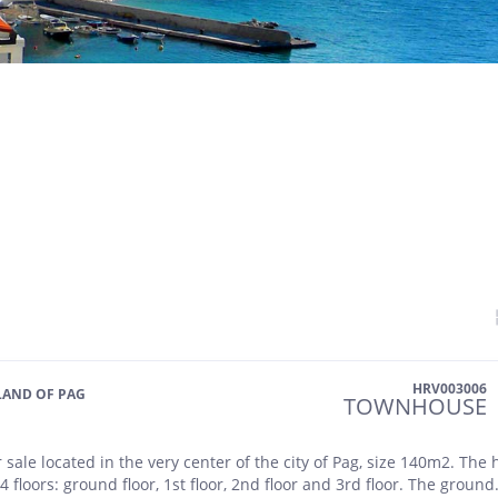
HRV003006
SLAND OF PAG
TOWNHOUSE
 sale located in the very center of the city of Pag, size 140m2. The
 4 floors: ground floor, 1st floor, 2nd floor and 3rd floor. The ground.