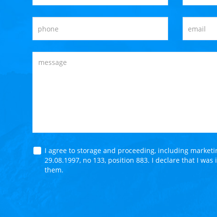
I agree to storage and proceeding, including market
29.08.1997, no 133, position 883. I declare that I was
them.