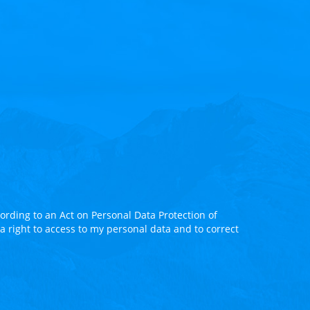
rding to an Act on Personal Data Protection of
 a right to access to my personal data and to correct