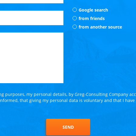
Google search
from friends
from another source
ing purposes, my personal details, by Greg-Consulting Company acco
 informed, that giving my personal data is voluntary and that I have
SEND