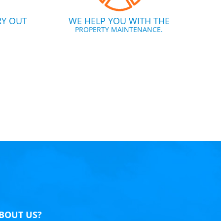
RY OUT
WE HELP YOU WITH THE
PROPERTY MAINTENANCE.
BOUT US?