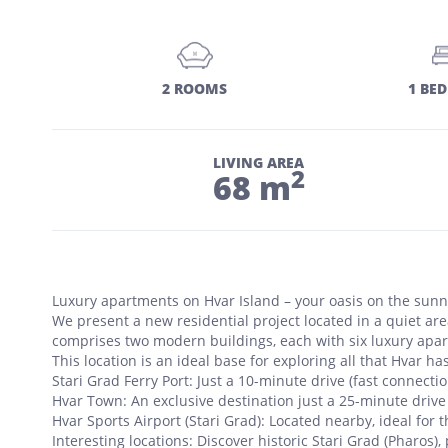
2 ROOMS
1 BE
LIVING AREA
2
68 m
Luxury apartments on Hvar Island – your oasis on the sunni
We present a new residential project located in a quiet area
comprises two modern buildings, each with six luxury apartm
This location is an ideal base for exploring all that Hvar has
Stari Grad Ferry Port: Just a 10-minute drive (fast connection
Hvar Town: An exclusive destination just a 25-minute drive
Hvar Sports Airport (Stari Grad): Located nearby, ideal for
Interesting locations: Discover historic Stari Grad (Pharos), 