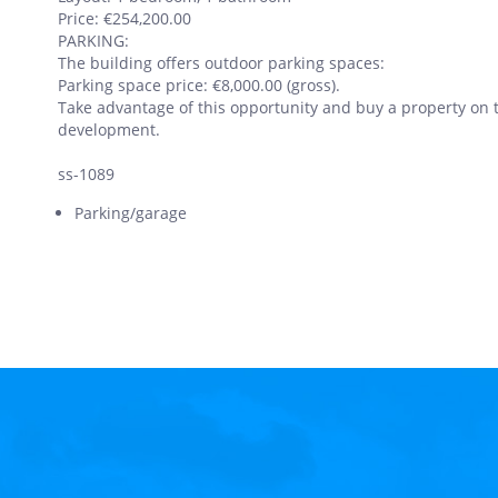
Price: €254,200.00
PARKING:
The building offers outdoor parking spaces:
Parking space price: €8,000.00 (gross).
Take advantage of this opportunity and buy a property on t
development.
ss-1089
Parking/garage