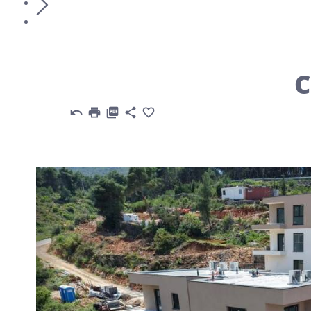
C





Previous