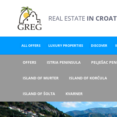
REAL ESTATE
IN CROAT
ALL OFFERS
LUXURY PROPERTIES
DISCOVER
OFFERS
ISTRIA PENINSULA
PELJEŠAC PE
ISLAND OF MURTER
ISLAND OF KORČULA
ISLAND OF ŠOLTA
KVARNER