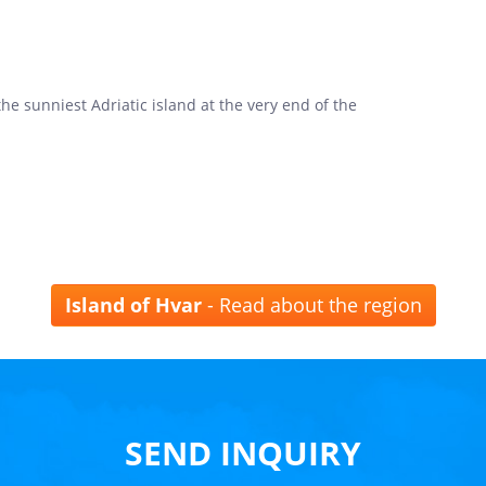
he sunniest Adriatic island at the very end of the
Island of Hvar
- Read about the region
SEND INQUIRY