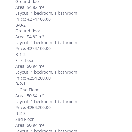
Ground floor
Area: 54.82 m²
Layout: 1 bedroom, 1 bathroom
Price: €274,100.00
B-0-2
Ground floor
Area: 54.82 m²
Layout: 1 bedroom, 1 bathroom
Price: €274,100.00
B-1-2
First floor
Area: 50.84 m²
Layout: 1 bedroom, 1 bathroom
Price: €254,200.00
B-2-1
II. 2nd Floor
Area: 50.84 m²
Layout: 1 bedroom, 1 bathroom
Price: €254,200.00
B-2-2
2nd Floor
Area: 50.84 m²
Layout: 1 bedroom, 1 bathroom