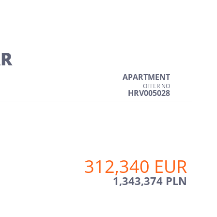
AR
APARTMENT
OFFER NO
HRV005028
312,340 EUR
1,343,374 PLN