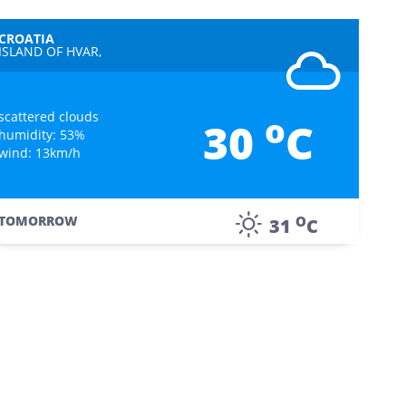
CROATIA
ISLAND OF HVAR,
scattered clouds
o
30
C
humidity: 53%
wind: 13km/h
O
TOMORROW
31
C