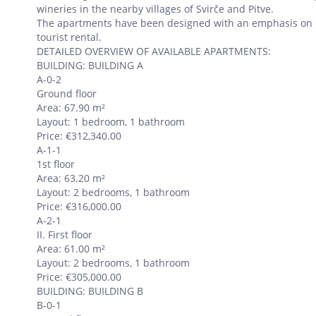
wineries in the nearby villages of Svirče and Pitve.
The apartments have been designed with an emphasis on qua
tourist rental.
DETAILED OVERVIEW OF AVAILABLE APARTMENTS:
BUILDING: BUILDING A
A-0-2
Ground floor
Area: 67.90 m²
Layout: 1 bedroom, 1 bathroom
Price: €312,340.00
A-1-1
1st floor
Area: 63.20 m²
Layout: 2 bedrooms, 1 bathroom
Price: €316,000.00
A-2-1
II. First floor
Area: 61.00 m²
Layout: 2 bedrooms, 1 bathroom
Price: €305,000.00
BUILDING: BUILDING B
B-0-1