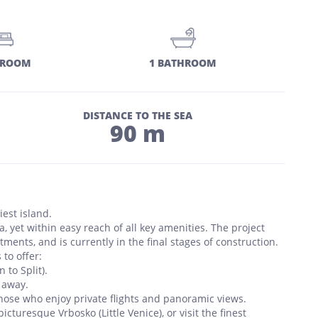
DROOM
1 BATHROOM
DISTANCE TO THE SEA
90 m
est island.
, yet within easy reach of all key amenities. The project
ents, and is currently in the final stages of construction.
 to offer:
 to Split).
 away.
 those who enjoy private flights and panoramic views.
picturesque Vrbosko (Little Venice), or visit the finest