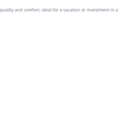
lity and comfort, ideal for a vacation or investment in a