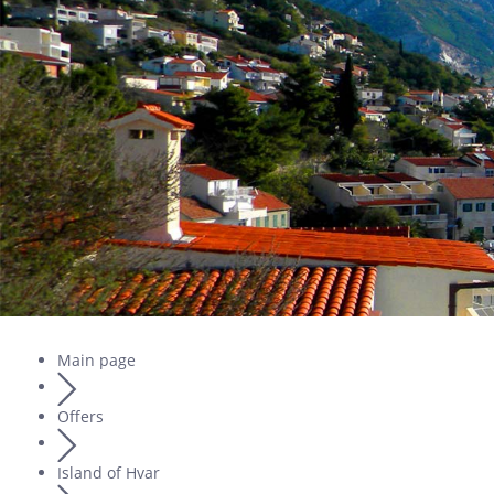
Main page
Offers
Island of Hvar