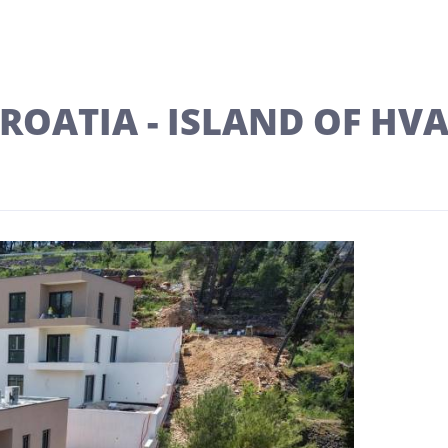
ROATIA - ISLAND OF HV
Next