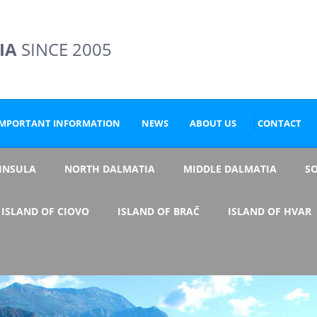
IA
SINCE 2005
IMPORTANT INFORMATION
NEWS
ABOUT US
CONTACT
NINSULA
NORTH DALMATIA
MIDDLE DALMATIA
S
ISLAND OF CIOVO
ISLAND OF BRAČ
ISLAND OF HVAR