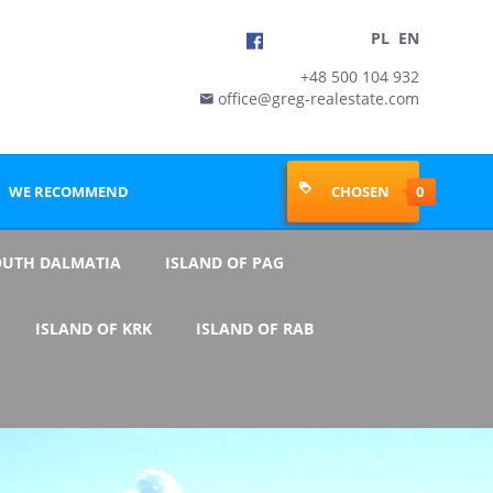
PL
EN
+48 500 104 932
office@greg-realestate.com

WE RECOMMEND
CHOSEN
0
OUTH DALMATIA
ISLAND OF PAG
ISLAND OF KRK
ISLAND OF RAB