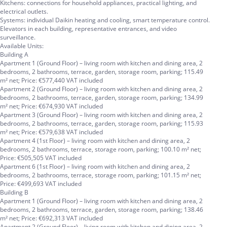
Kitchens: connections for household appliances, practical lighting, and
electrical outlets.
Systems: individual Daikin heating and cooling, smart temperature control.
Elevators in each building, representative entrances, and video
surveillance.
Available Units:
Building A
Apartment 1 (Ground Floor) – living room with kitchen and dining area, 2
bedrooms, 2 bathrooms, terrace, garden, storage room, parking; 115.49
m² net; Price: €577,440 VAT included
Apartment 2 (Ground Floor) – living room with kitchen and dining area, 2
bedrooms, 2 bathrooms, terrace, garden, storage room, parking; 134.99
m² net; Price: €674,930 VAT included
Apartment 3 (Ground Floor) – living room with kitchen and dining area, 2
bedrooms, 2 bathrooms, terrace, garden, storage room, parking; 115.93
m² net; Price: €579,638 VAT included
Apartment 4 (1st Floor) – living room with kitchen and dining area, 2
bedrooms, 2 bathrooms, terrace, storage room, parking; 100.10 m² net;
Price: €505,505 VAT included
Apartment 6 (1st Floor) – living room with kitchen and dining area, 2
bedrooms, 2 bathrooms, terrace, storage room, parking; 101.15 m² net;
Price: €499,693 VAT included
Building B
Apartment 1 (Ground Floor) – living room with kitchen and dining area, 2
bedrooms, 2 bathrooms, terrace, garden, storage room, parking; 138.46
m² net; Price: €692,313 VAT included
Apartment 2 (Ground Floor) – living room with kitchen and dining area, 2