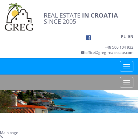
REAL ESTATE
IN CROATIA
SINCE 2005
PL
EN
+48 500 104 932
office@greg-realestate.com
Toggle
naviga
Toggle
naviga
Main page