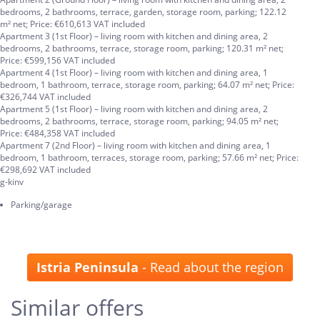
bedrooms, 2 bathrooms, terrace, garden, storage room, parking; 122.12
m² net; Price: €610,613 VAT included
Apartment 3 (1st Floor) – living room with kitchen and dining area, 2
bedrooms, 2 bathrooms, terrace, storage room, parking; 120.31 m² net;
Price: €599,156 VAT included
Apartment 4 (1st Floor) – living room with kitchen and dining area, 1
bedroom, 1 bathroom, terrace, storage room, parking; 64.07 m² net; Price:
€326,744 VAT included
Apartment 5 (1st Floor) – living room with kitchen and dining area, 2
bedrooms, 2 bathrooms, terrace, storage room, parking; 94.05 m² net;
Price: €484,358 VAT included
Apartment 7 (2nd Floor) – living room with kitchen and dining area, 1
bedroom, 1 bathroom, terraces, storage room, parking; 57.66 m² net; Price:
€298,692 VAT included
g-kinv
Parking/garage
Istria Peninsula
- Read about the region
Similar offers