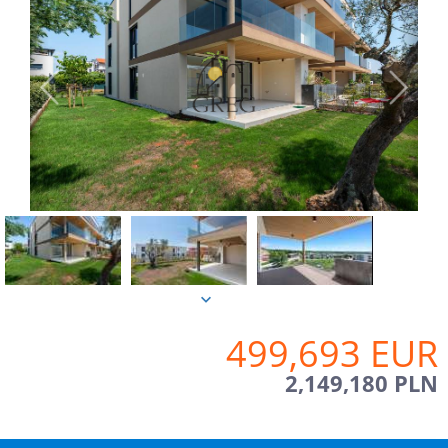
499,693 EUR
2,149,180 PLN