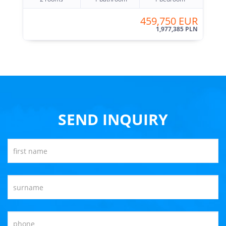
459,750 EUR
1,977,385 PLN
SEND INQUIRY