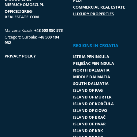
PLOT
NIERUCHOMOSCI.PL
COMMERCIAL REAL ESTATE
OFFICE@GREG-
LUXURY PROPERTIES
REALESTATE.COM
Marzena Kozak:
+48 503 050 573
Grzegorz Gurbała:
+48 500 104
932
REGIONS IN CROATIA
PRIVACY POLICY
ISTRIA PENINSULA
PELJEŠAC PENINSULA
NORTH DALMATIA
MIDDLE DALMATIA
SOUTH DALMATIA
ISLAND OF PAG
ISLAND OF MURTER
ISLAND OF KORČULA
ISLAND OF CIOVO
ISLAND OF BRAČ
ISLAND OF HVAR
ISLAND OF KRK