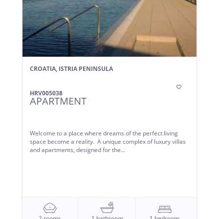
CROATIA, ISTRIA PENINSULA

HRV005038
APARTMENT
Welcome to a place where dreams of the perfect living
space become a reality. A unique complex of luxury villas
and apartments, designed for the...
2 rooms
1 bathroom
1 bedroom