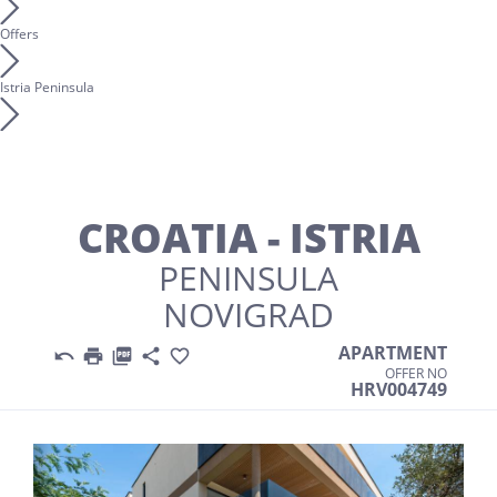
Offers
Istria Peninsula
CROATIA - ISTRIA
PENINSULA
NOVIGRAD
APARTMENT





OFFER NO
HRV004749
Previous
Nex