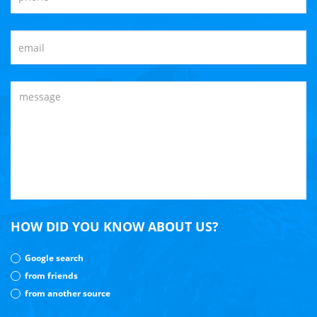
HOW DID YOU KNOW ABOUT US?
Google search
from friends
from another source