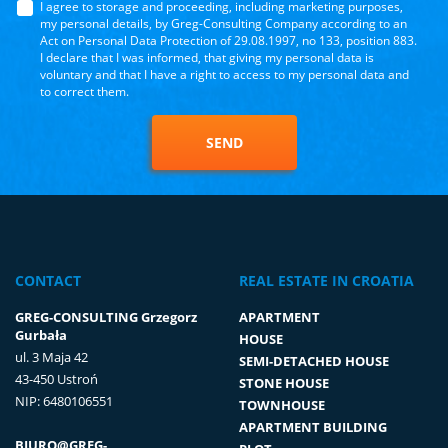
I agree to storage and proceeding, including marketing purposes,
my personal details, by Greg-Consulting Company according to an
Act on Personal Data Protection of 29.08.1997, no 133, position 883.
I declare that I was informed, that giving my personal data is
voluntary and that I have a right to access to my personal data and
to correct them.
SEND
CONTACT
REAL ESTATE IN CROATIA
GREG-CONSULTING Grzegorz
APARTMENT
Gurbała
HOUSE
ul. 3 Maja 42
SEMI-DETACHED HOUSE
43-450 Ustroń
STONE HOUSE
NIP: 6480106551
TOWNHOUSE
APARTMENT BUILDING
BIURO@GREG-