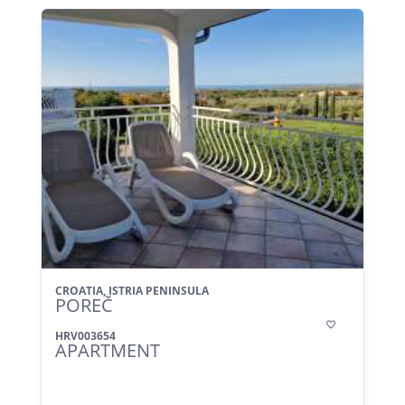
CROATIA, ISTRIA PENINSULA
POREČ

HRV003654
APARTMENT