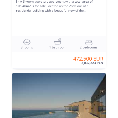
J – A 3-room two-story apartment with a total area of ​​
105.46m2 is for sale, located on the 2nd floor of a
residential building with a beautiful view of the...
3 rooms
1 bathroom
2 bedrooms
472,500 EUR
2,032,223 PLN