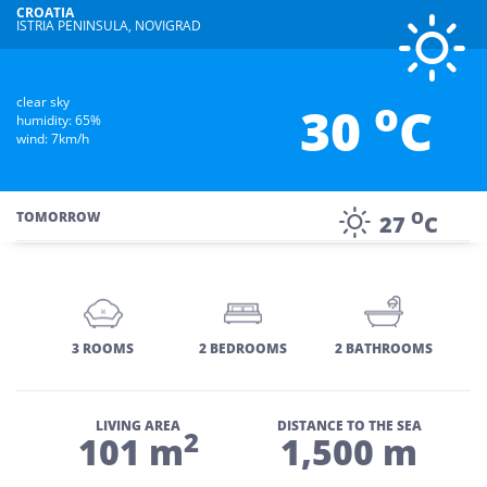
CROATIA
ISTRIA PENINSULA, NOVIGRAD
o
clear sky
30
C
humidity: 65%
wind: 7km/h
O
TOMORROW
27
C
3 ROOMS
2 BEDROOMS
2 BATHROOMS
LIVING AREA
DISTANCE TO THE SEA
2
101 m
1,500 m