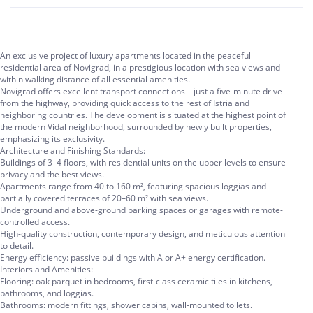
An exclusive project of luxury apartments located in the peaceful
residential area of Novigrad, in a prestigious location with sea views and
within walking distance of all essential amenities.
Novigrad offers excellent transport connections – just a five-minute drive
from the highway, providing quick access to the rest of Istria and
neighboring countries. The development is situated at the highest point of
the modern Vidal neighborhood, surrounded by newly built properties,
emphasizing its exclusivity.
Architecture and Finishing Standards:
Buildings of 3–4 floors, with residential units on the upper levels to ensure
privacy and the best views.
Apartments range from 40 to 160 m², featuring spacious loggias and
partially covered terraces of 20–60 m² with sea views.
Underground and above-ground parking spaces or garages with remote-
controlled access.
High-quality construction, contemporary design, and meticulous attention
to detail.
Energy efficiency: passive buildings with A or A+ energy certification.
Interiors and Amenities:
Flooring: oak parquet in bedrooms, first-class ceramic tiles in kitchens,
bathrooms, and loggias.
Bathrooms: modern fittings, shower cabins, wall-mounted toilets.